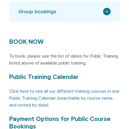
Group bookings
BOOK NOW
To book, please see the list of dates for Public Training
listed above of available public training.
Public Training Calendar
Click here to see all our different training courses in one
Public Training Calendar (searchable by course name,
and sorted by date).
Payment Options for Public Course
Bookings