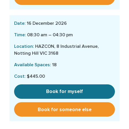
16 December 2026
08:30 am – 04:30 pm
HAZCON, 8 Industrial Avenue,
Notting Hill VIC 3168
18
$445.00
Book for myself
Book for someone else