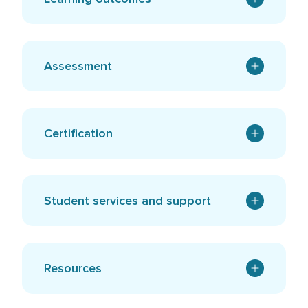
Assessment
Certification
Student services and support
Resources