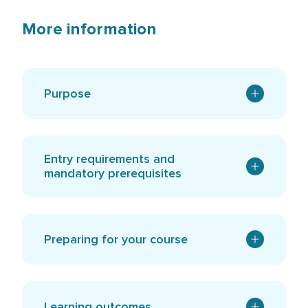
More information
Purpose
Entry requirements and
mandatory prerequisites
Preparing for your course
Learning outcomes