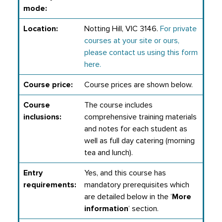
mode:
Location:
Notting Hill, VIC 3146.
For private
courses at your site or ours,
please contact us using this form
here.
Course price:
Course prices are shown below.
Course
The course includes
inclusions:
comprehensive training materials
and notes for each student as
well as full day catering (morning
tea and lunch).
Entry
Yes, and this course has
requirements:
mandatory prerequisites which
are detailed below in the ‘
More
information
‘ section.