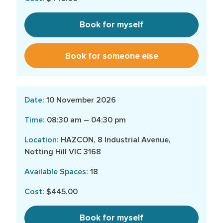
Book for myself
Book for someone else
10 November 2026
08:30 am – 04:30 pm
HAZCON, 8 Industrial Avenue,
Notting Hill VIC 3168
18
$445.00
Book for myself