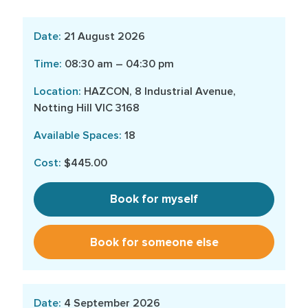
21 August 2026
08:30 am – 04:30 pm
HAZCON, 8 Industrial Avenue,
Notting Hill VIC 3168
18
$445.00
Book for myself
Book for someone else
4 September 2026