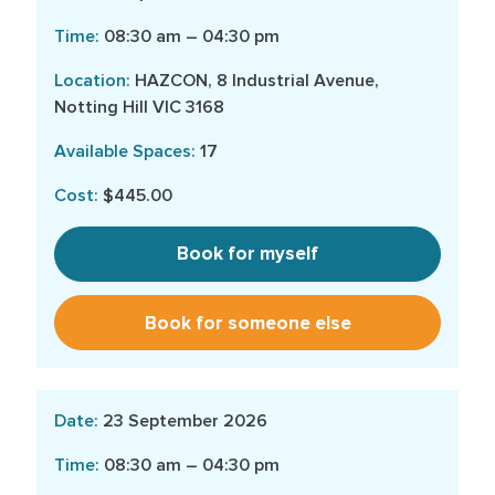
08:30 am – 04:30 pm
HAZCON, 8 Industrial Avenue,
Notting Hill VIC 3168
17
$445.00
Book for myself
Book for someone else
23 September 2026
08:30 am – 04:30 pm