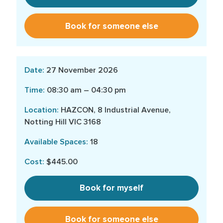
Book for someone else
27 November 2026
08:30 am – 04:30 pm
HAZCON, 8 Industrial Avenue,
Notting Hill VIC 3168
18
$445.00
Book for myself
Book for someone else