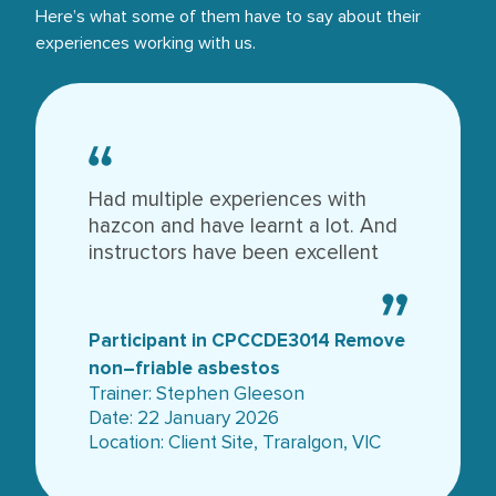
Here’s what some of them have to say about their
experiences working with us.
Had multiple experiences with
hazcon and have learnt a lot. And
instructors have been excellent
Participant in CPCCDE3014 Remove
non–friable asbestos
Trainer: Stephen Gleeson
Date: 22 January 2026
Location: Client Site, Traralgon, VIC