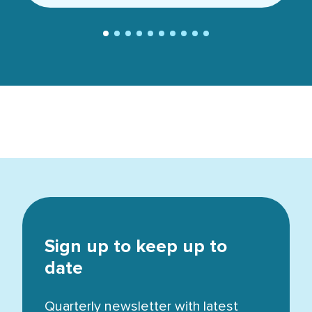
Sign up to keep up to
date
Quarterly newsletter with latest