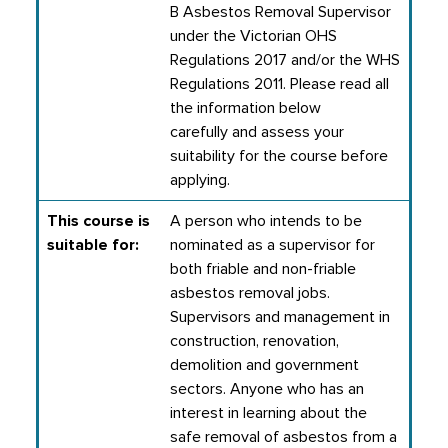
B Asbestos Removal Supervisor
under the Victorian OHS
Regulations 2017 and/or the WHS
Regulations 2011. Please read all
the information below
carefully and assess your
suitability for the course before
applying.
This course is
A person who intends to be
suitable for:
nominated as a supervisor for
both friable and non-friable
asbestos removal jobs.
Supervisors and management in
construction, renovation,
demolition and government
sectors.
Anyone who has an
interest in learning about the
safe removal of asbestos from a