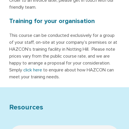
Order to an invoice later, please get in touch with our
friendly team.
Training for your organisation
This course can be conducted exclusively for a group
of your staff, on-site at your company’s premises or at
HAZCON’s training facility in Notting Hill. Please note
prices vary from the public course rate, and we are
happy to arrange a proposal for your consideration.
Simply
click here
to enquire about how HAZCON can
meet your training needs.
Resources