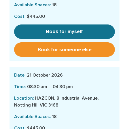
18
$445.00
Book for myself
Book for someone else
21 October 2026
08:30 am – 04:30 pm
HAZCON, 8 Industrial Avenue,
Notting Hill VIC 3168
18
$445.00