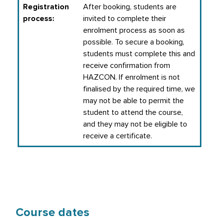
Registration
After booking, students are
process:
invited to complete their
enrolment process as soon as
possible. To secure a booking,
students must complete this and
receive confirmation from
HAZCON. If enrolment is not
finalised by the required time, we
may not be able to permit the
student to attend the course,
and they may not be eligible to
receive a certificate.
Course dates