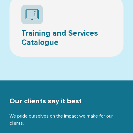
Resources icon
Training and Services
Catalogue
Our clients say it best
We pride ourselves on the impact we make for our
clients.