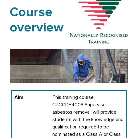
Course
overview
Aim:
This training course,
CPCCDE4008 Supervise
asbestos removal, will provide
students with the knowledge and
qualification required to be
nominated as a Class A or Class