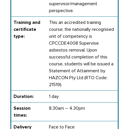
supervisor/management
perspective.
Training and
This an accredited training
certificate
course; the nationally recognised
type:
unit of competency is
CPCCDE4008 Supervise
asbestos removal. Upon
successful completion of this
course, students will be issued a
Statement of Attainment by
HAZCON Pty Ltd (RTO Code:
21519).
Duration:
1 day
Session
8.30am – 4.30pm
times:
Delivery
Face to Face