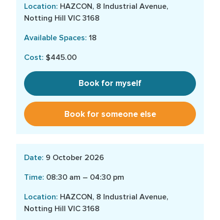
HAZCON, 8 Industrial Avenue,
Notting Hill VIC 3168
18
$445.00
Book for myself
Book for someone else
9 October 2026
08:30 am – 04:30 pm
HAZCON, 8 Industrial Avenue,
Notting Hill VIC 3168