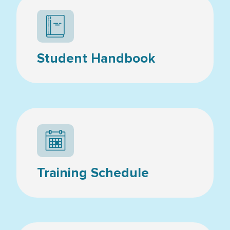
Student Handbook
Calendar icon
Training Schedule