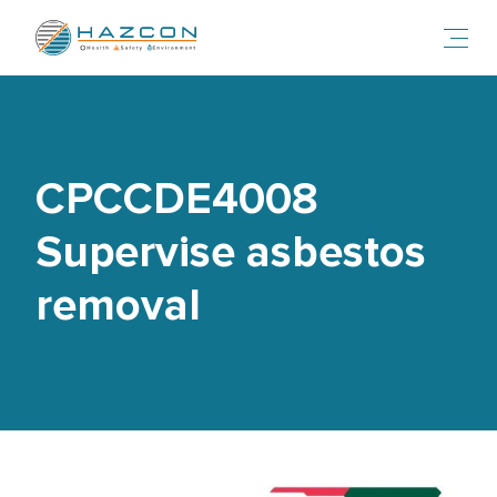
Toggl
CPCCDE4008
Supervise asbestos
removal