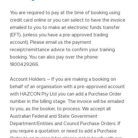
You are required to pay at the time of booking using
credit card online or you can select to have the invoice
emailed to you to make an electronic funds transfer
(EFT), (unless you have a pre-approved trading
account). Please email us the payment
receipt/remittance advice to confirm your training
booking. You can also pay over the phone:
1800429266.
Account Holders – If you are making a booking on
behalf of an organisation with a pre-approved account
with HAZCON Pty Ltd you can add a Purchase Order
number in the billing stage. The invoice will be emailed
to you, as the booker, to process. We accept all
Australian Federal and State Government
Department/Entities and Council Purchase Orders. If
you require a quotation, or need to add a Purchase