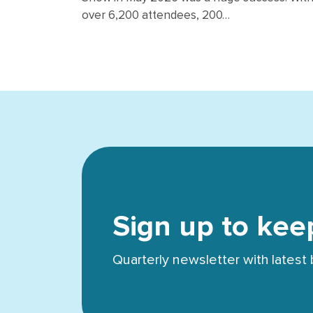
over 6,200 attendees, 200…
Sign up to kee
Quarterly newsletter with lates