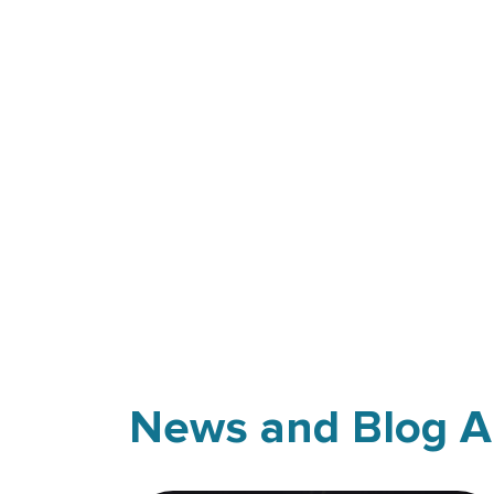
News and Blog Ar