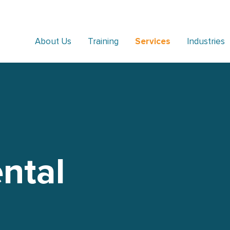
About Us
Training
Services
Industries
ntal