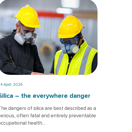
wo officers wearing gas masks, holding tablet and book, inspect t
4 April, 2026
Silica – the everywhere danger
The dangers of silica are best described as a
serious, often fatal and entirely preventable
occupational health…