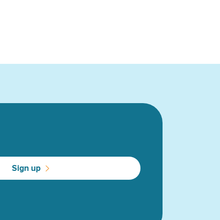
Sign up