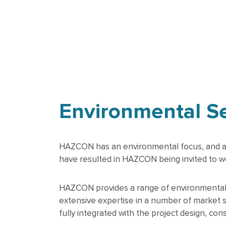
Environmental S
HAZCON has an environmental focus, and a str
have resulted in HAZCON being invited to wo
HAZCON provides a range of environmental se
extensive expertise in a number of market 
fully integrated with the project design, con