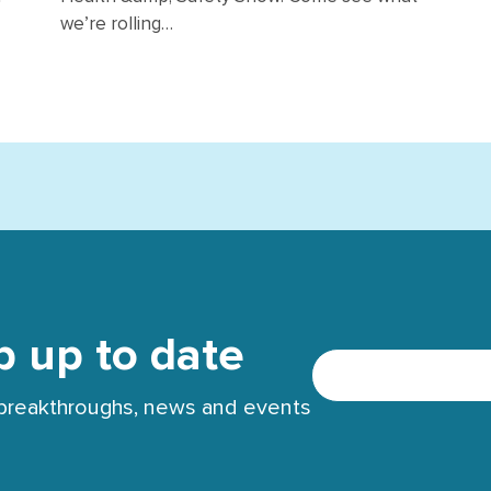
we’re rolling…
p up to date
t breakthroughs, news and events