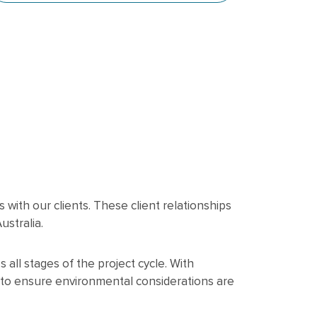
with our clients. These client relationships
stralia.
all stages of the project cycle. With
 to ensure environmental considerations are