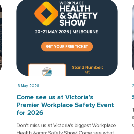
T
18 May, 2026
2
Come see us at Victoria’s
Premier Workplace Safety Event
for 2026
Don't miss us at Victoria’s biggest Workplace
h
Health &amp; Safety Show! Come see what