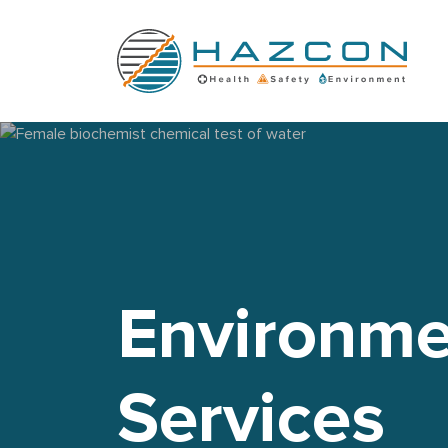
Female biochemist chemical test of water
Environme
Services