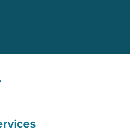
s
rvices