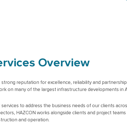
ervices Overview
ong reputation for excellence, reliability and partnerships 
rk on many of the largest infrastructure developments in Au
rvices to address the business needs of our clients across 
sectors, HAZCON works alongside clients and project teams
struction and operation.