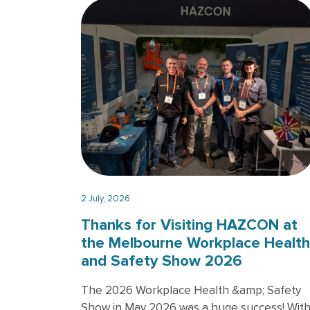
2 July, 2026
Thanks for Visiting HAZCON at
the Melbourne Workplace Health
and Safety Show 2026
The 2026 Workplace Health &amp; Safety
Show in May 2026 was a huge success! Wit