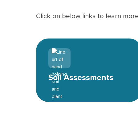
Click on below links to learn mor
Environmental icon
Soil Assessments