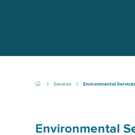
Services
Environmental Service
Environmental Se