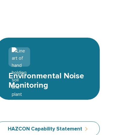
Environmental icon
Environmental Noise
Monitoring
HAZCON Capability Statement