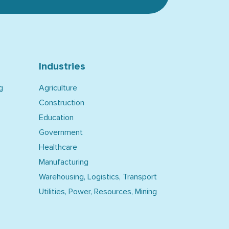
Industries
g
Agriculture
Construction
Education
Government
Healthcare
Manufacturing
Warehousing, Logistics, Transport
Utilities, Power, Resources, Mining