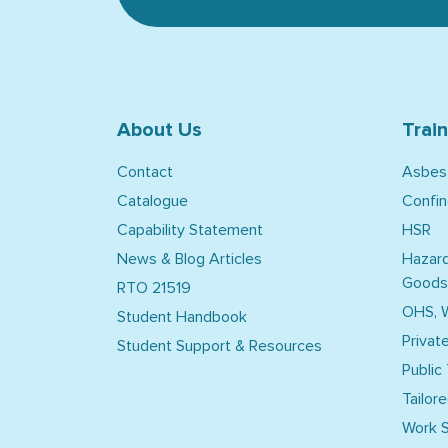
About Us
Trai
Contact
Asbes
Catalogue
Confi
Capability Statement
HSR
News & Blog Articles
Hazar
Goods
RTO 21519
OHS, 
Student Handbook
Privat
Student Support & Resources
Public
Tailore
Work S