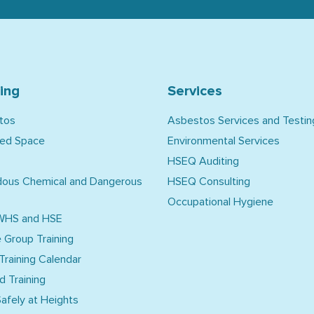
ning
Services
tos
Asbestos Services and Testin
ned Space
Environmental Services
HSEQ Auditing
dous Chemical and Dangerous
HSEQ Consulting
Occupational Hygiene
WHS and HSE
e Group Training
 Training Calendar
d Training
afely at Heights