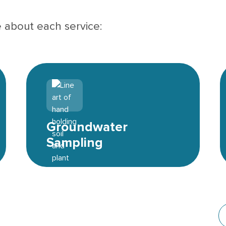
e about each service:
Environmental icon
Groundwater
Sampling