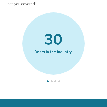
has you covered!
1
30
Of s
Years in the industry