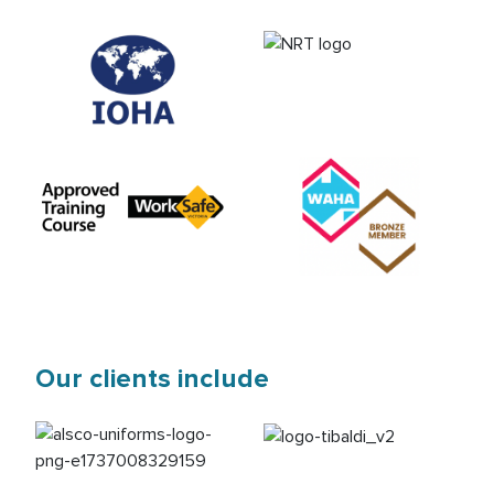
Our clients include