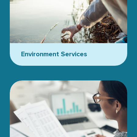
Environment Services
Women with glasses looking at stats