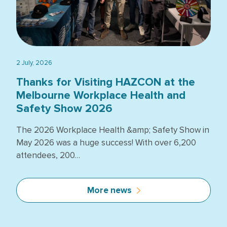
2 July, 2026
Thanks for Visiting HAZCON at the
Melbourne Workplace Health and
Safety Show 2026
The 2026 Workplace Health &amp; Safety Show in
May 2026 was a huge success! With over 6,200
attendees, 200…
More news