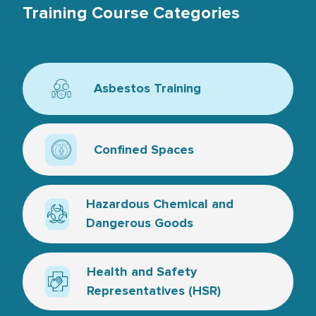
Training Course Categories
Asbestos Training
Icon for asbestos
Confined Spaces
Confined space icon
Hazardous Chemical and
Dangerous Goods
Hazard symbol - line art
Health and Safety
Representatives (HSR)
Medical cross and hand - line artwork