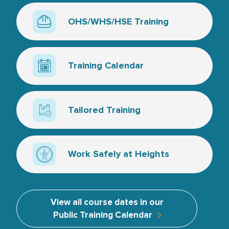
OHS/WHS/HSE Training
Hard hat line art
Training Calendar
Calendar icon
Tailored Training
Line art, a couple of training books and a tick
Work Safely at Heights
Line art, man attached border to symbolise wor
View all course dates in our
Public Training Calendar