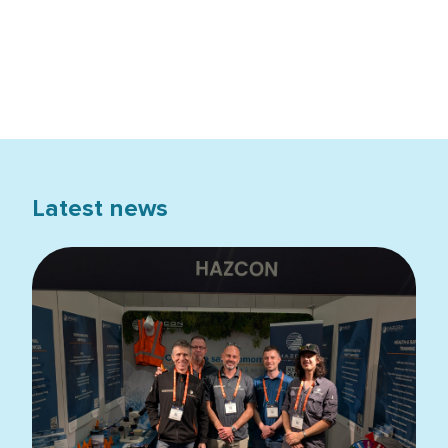
Latest news