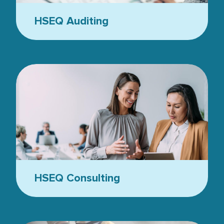
HSEQ Auditing
Business people in the office - two women
HSEQ Consulting