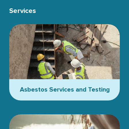
Services
Top view, Team civil engineer inspection concrete pouring make
Asbestos Services and Testing
Female biochemist chemical test of water