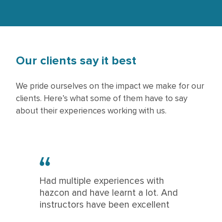
Our clients say it best
We pride ourselves on the impact we make for our
clients. Here’s what some of them have to say
about their experiences working with us.
Had multiple experiences with
hazcon and have learnt a lot. And
instructors have been excellent