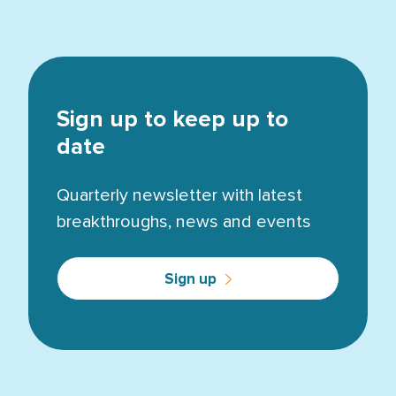
Sign up to keep up to
date
Quarterly newsletter with latest
breakthroughs, news and events
Sign up