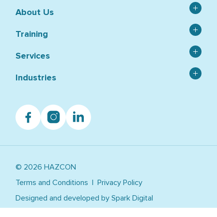
About Us
Contact
Training
Catalogue
Asbestos
Services
Capability Statement
Confined Space
News & Blog Articles
Asbestos Services and Testing
Industries
HSR
RTO 21519
Environmental Services
Hazardous Chemical and Dangerous Goods
Agriculture
Student Handbook
HSEQ Auditing
Facebook
OHS, WHS and HSE
Instagram
Linkedin
Construction
Student Support & Resources
HSEQ Consulting
Private Group Training
Education
Occupational Hygiene
Public Training Calendar
Government
Tailored Training
Healthcare
Work Safely at Heights
© 2026 HAZCON
Manufacturing
Warehousing, Logistics, Transport
Terms and Conditions
Privacy Policy
Utilities, Power, Resources, Mining
Designed and developed by
Spark Digital