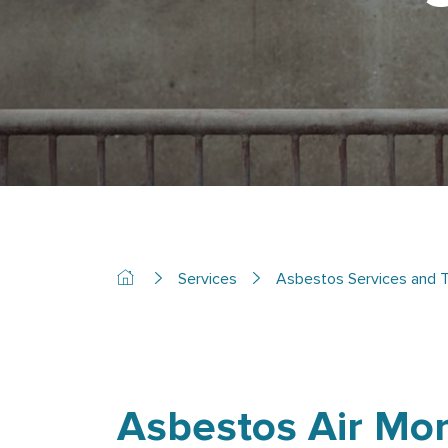
Services
Asbestos Services and T
Asbestos Air Mon