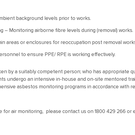
mbient background levels prior to works.
g – Monitoring airborne fibre levels during (removal) works.
hin areas or enclosures for reoccupation post removal work
ersonnel to ensure PPE/ RPE is working effectively.
ken by a suitably competent person; who has appropriate qua
s undergo an intensive in-house and on-site mentored trai
hensive asbestos monitoring programs in accordance with rele
te for air monitoring, please contact us on 1800 429 266 o