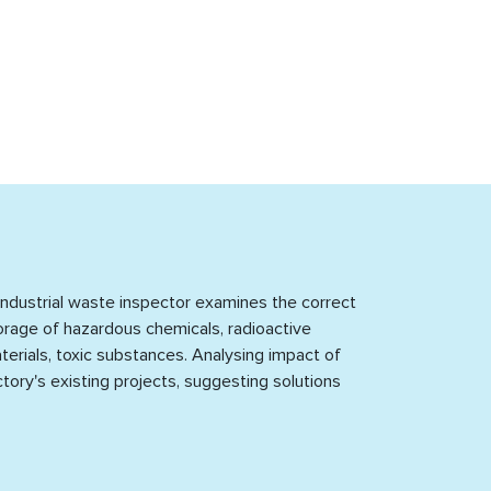
dustrial waste inspector examines the correct storage of hazardous