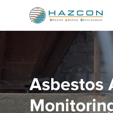
Man in blue suit conducting asbestos removal
Asbestos 
Monitorin