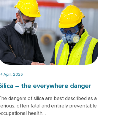
4 April, 2026
Silica – the everywhere danger
The dangers of silica are best described as a
serious, often fatal and entirely preventable
occupational health…