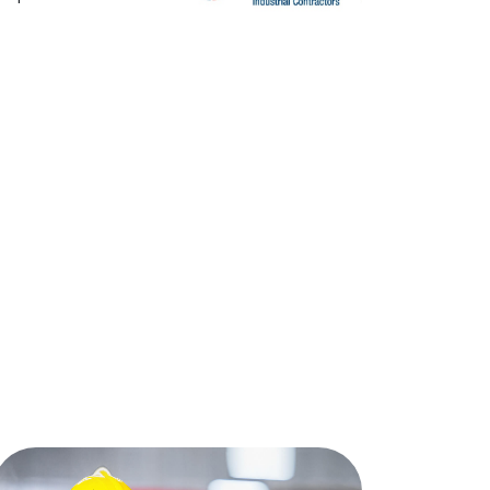
wo officers wearing gas masks, holding tablet and book, inspect t