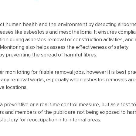
tect human health and the environment by detecting airborn
seases like asbestosis and mesothelioma. It ensures compli
ion during asbestos removal or construction activities, and 
 Monitoring also helps assess the effectiveness of safety
y preventing the spread of harmful fibres.
r monitoring for friable removal jobs, however it is best pra
g any removal works, especially when asbestos removals are
ve locations.
 a preventive or a real time control measure, but as a test t
ors and members of the public are not being exposed to harm
sfactory for reoccupation into internal areas.