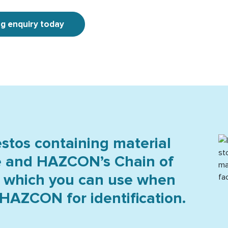
ng enquiry today
tos containing material
e and HAZCON’s Chain of
 which you can use when
In
HAZCON for identification.