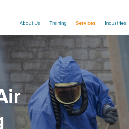
About Us
Training
Services
Industries
Air
g