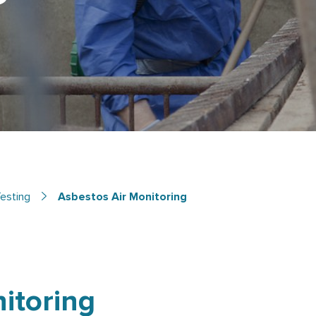
esting
Asbestos Air Monitoring
itoring