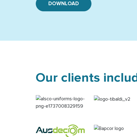
DOWNLOAD
Our clients inclu