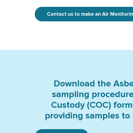
Contact us to make an Air Monitori
Download the Asbes
sampling procedur
Custody (COC) form
providing samples to 