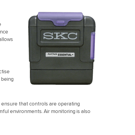
e
ance
allows
ctise
 being
o ensure that controls are operating
ful environments. Air monitoring is also