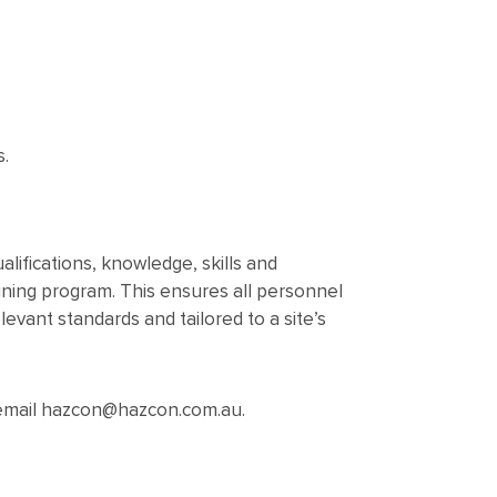
s.
lifications, knowledge, skills and
ning program. This ensures all personnel
vant standards and tailored to a site’s
r email hazcon@hazcon.com.au.