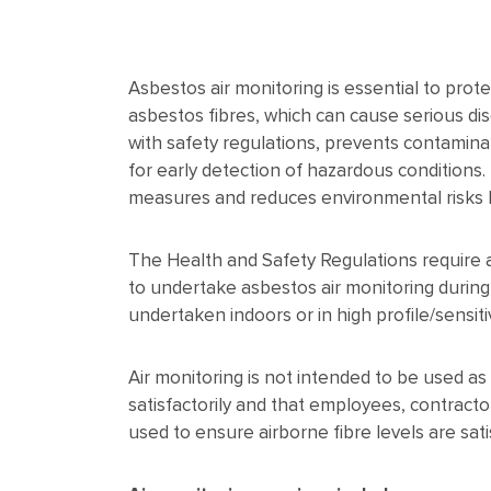
Asbestos air monitoring is essential to pro
asbestos fibres, which can cause serious di
with safety regulations, prevents contaminat
for early detection of hazardous conditions.
measures and reduces environmental risks b
The Health and Safety Regulations require ai
to undertake asbestos air monitoring durin
undertaken indoors or in high profile/sensiti
Air monitoring is not intended to be used as
satisfactorily and that employees, contract
used to ensure airborne fibre levels are sati