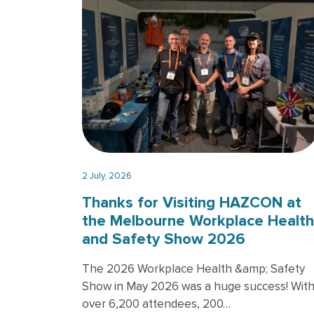
2 July, 2026
Thanks for Visiting HAZCON at
the Melbourne Workplace Health
and Safety Show 2026
The 2026 Workplace Health &amp; Safety
Show in May 2026 was a huge success! Wit
over 6,200 attendees, 200…