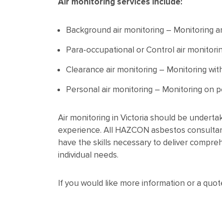
Air monitoring services include:
Background air monitoring – Monitoring a
Para-occupational or Control air monitorin
Clearance air monitoring – Monitoring wit
Personal air monitoring – Monitoring on p
Air monitoring in Victoria should be underta
experience. All HAZCON asbestos consultant
have the skills necessary to deliver compre
individual needs.
If you would like more information or a quo