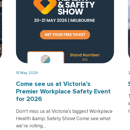
18 May, 2026
2
Come see us at Victoria’s
Premier Workplace Safety Event
for 2026
Don't miss us at Victoria’s biggest Workplace
h
Health &amp; Safety Show! Come see what
we’re rolling…