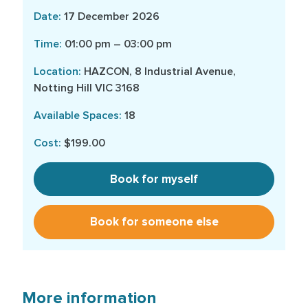
17 December 2026
01:00 pm – 03:00 pm
HAZCON, 8 Industrial Avenue,
Notting Hill VIC 3168
18
$199.00
Book for myself
Book for someone else
More information