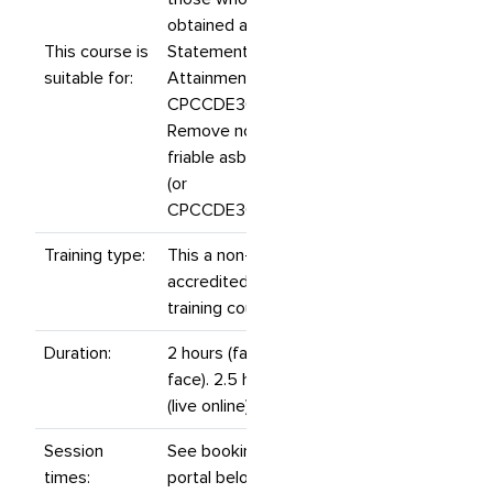
obtained a
This course is
Statement of
suitable for:
Attainment for
CPCCDE3014
Remove non-
friable asbestos
(or
CPCCDE3014A).
Training type:
This a non-
accredited
training course.
Duration:
2 hours (face to
face). 2.5 hours
(live online).
Session
See booking
times:
portal below for