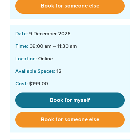
Book for someone else
9 December 2026
09:00 am – 11:30 am
Online
12
$199.00
Book for myself
Book for someone else