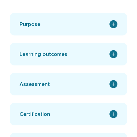
Purpose
Learning outcomes
Assessment
Certification