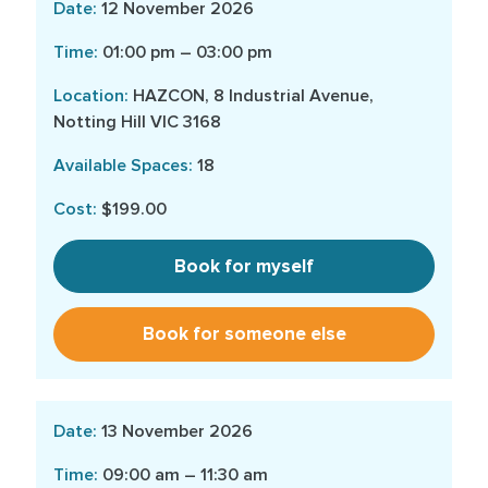
12 November 2026
01:00 pm – 03:00 pm
HAZCON, 8 Industrial Avenue,
Notting Hill VIC 3168
18
$199.00
Book for myself
Book for someone else
13 November 2026
09:00 am – 11:30 am