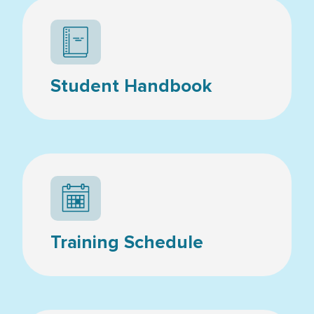
Student Handbook
Calendar icon
Training Schedule