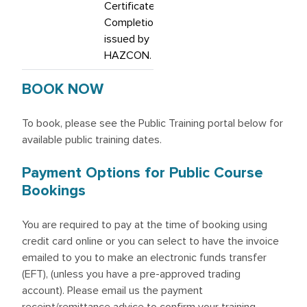
Certificate of
Completion,
issued by
HAZCON.
BOOK NOW
To book, please see the Public Training portal below for
available public training dates.
Payment Options for Public Course
Bookings
You are required to pay at the time of booking using
credit card online or you can select to have the invoice
emailed to you to make an electronic funds transfer
(EFT), (unless you have a pre-approved trading
account). Please email us the payment