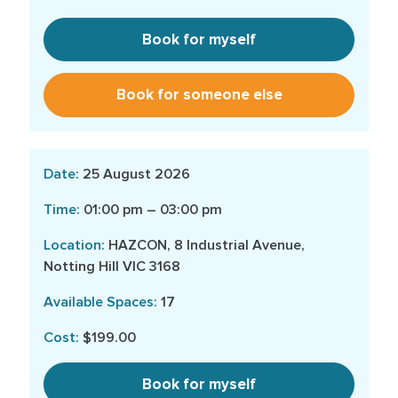
Book for myself
Book for someone else
25 August 2026
01:00 pm – 03:00 pm
HAZCON, 8 Industrial Avenue,
Notting Hill VIC 3168
17
$199.00
Book for myself