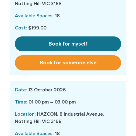
Notting Hill VIC 3168
18
$199.00
Book for myself
Book for someone else
13 October 2026
01:00 pm – 03:00 pm
HAZCON, 8 Industrial Avenue,
Notting Hill VIC 3168
18