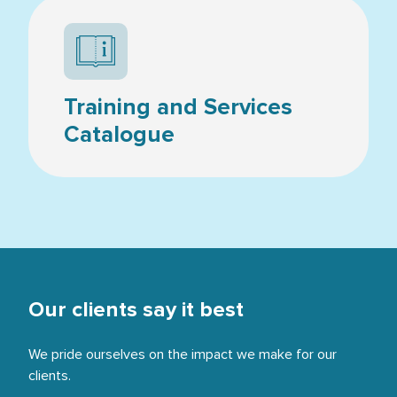
Resources icon
Training and Services
Catalogue
Our clients say it best
We pride ourselves on the impact we make for our
clients.