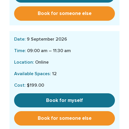
Book for someone else
9 September 2026
09:00 am – 11:30 am
Online
12
$199.00
Book for myself
Book for someone else