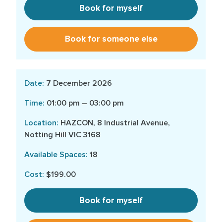
Book for myself
Book for someone else
7 December 2026
01:00 pm – 03:00 pm
HAZCON, 8 Industrial Avenue,
Notting Hill VIC 3168
18
$199.00
Book for myself