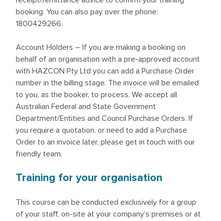
receipt/remittance advice to confirm your training
booking. You can also pay over the phone:
1800429266.
Account Holders – If you are making a booking on
behalf of an organisation with a pre-approved account
with HAZCON Pty Ltd you can add a Purchase Order
number in the billing stage. The invoice will be emailed
to you, as the booker, to process. We accept all
Australian Federal and State Government
Department/Entities and Council Purchase Orders. If
you require a quotation, or need to add a Purchase
Order to an invoice later, please get in touch with our
friendly team.
Training for your organisation
This course can be conducted exclusively for a group
of your staff, on-site at your company’s premises or at