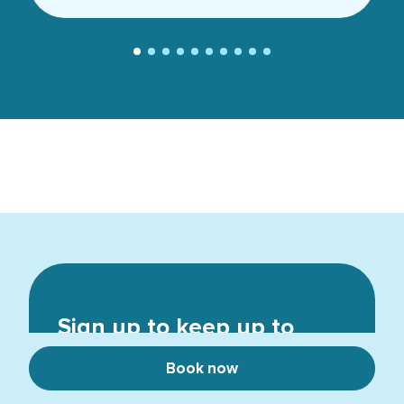
Sign up to keep up to
date
Book now