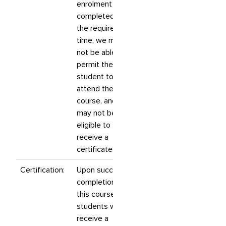
enrolment is not
completed by
the required
time, we may
not be able to
permit the
student to
attend the
course, and they
may not be
eligible to
receive a
certificate.
Certification:
Upon successful
completion of
this course,
students will
receive a