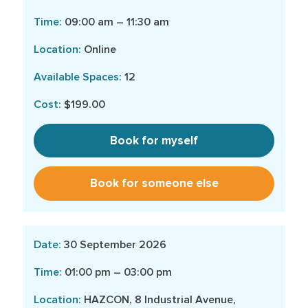
09:00 am – 11:30 am
Online
12
$199.00
Book for myself
Book for someone else
30 September 2026
01:00 pm – 03:00 pm
HAZCON, 8 Industrial Avenue,