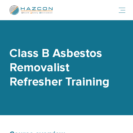
Toggl
Class B Asbestos
Removalist
Refresher Training