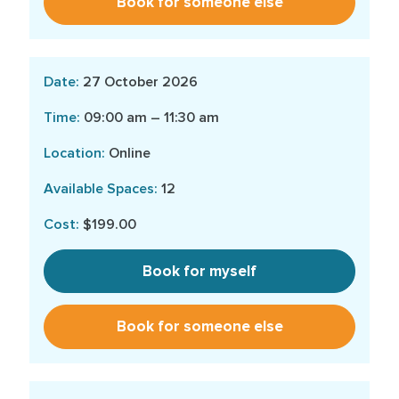
Book for someone else
27 October 2026
09:00 am – 11:30 am
Online
12
$199.00
Book for myself
Book for someone else