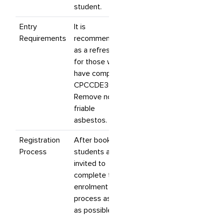
student.
Entry
It is
Requirements
recommended
as a refresher
for those who
have completed
CPCCDE3014
Remove non-
friable
asbestos.
Registration
After booking,
Process
students are
invited to
complete their
enrolment
process as soon
as possible. If