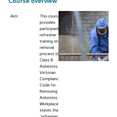
Course overview
Aim:
This course
provides
participants with
refresher
training on the
removal
process of
Class B
Asbestos. The
Victorian
Compliance
Code for
Removing
Asbestos in
Workplaces
states that:
“refresher