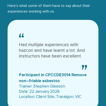
Here’s what some of them have to say about their
experiences working with us.
Had multiple experiences with
hazcon and have learnt a lot. And
instructors have been excellent
Participant in CPCCDE3014 Remove
non–friable asbestos
Trainer: Stephen Gleeson
Date: 22 January 2026
Location: Client Site, Traralgon, VIC