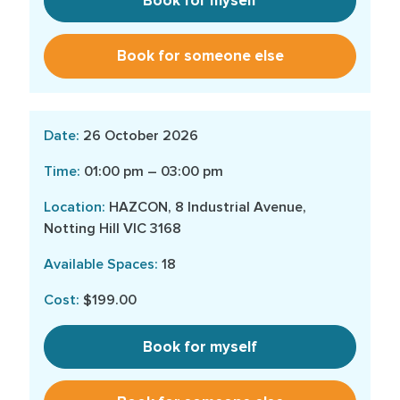
Book for myself
Book for someone else
26 October 2026
01:00 pm – 03:00 pm
HAZCON, 8 Industrial Avenue,
Notting Hill VIC 3168
18
$199.00
Book for myself