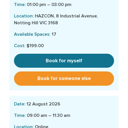
01:00 pm – 03:00 pm
HAZCON, 8 Industrial Avenue,
Notting Hill VIC 3168
17
$199.00
Book for myself
Book for someone else
12 August 2026
09:00 am – 11:30 am
Online