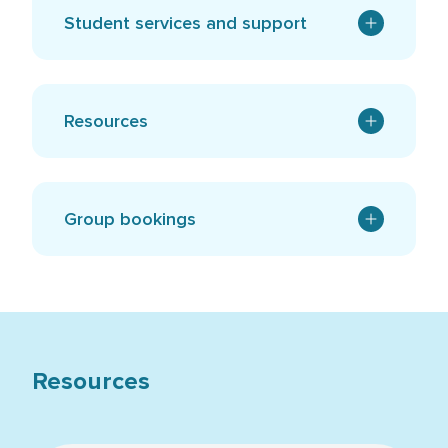
Student services and support
Resources
Group bookings
Resources