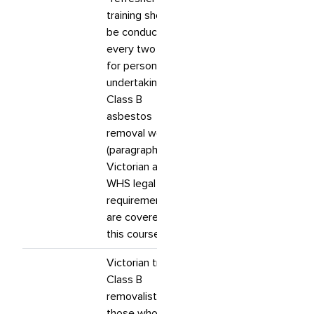
training should
be conducted
every two years
for persons
undertaking
Class B
asbestos
removal work.”
(paragraph 79).
Victorian and
WHS legal
requirements
are covered in
this course.
Victorian trained
Class B
removalists and
those who have