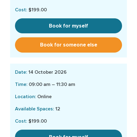
$199.00
Book for myself
Book for someone else
14 October 2026
09:00 am – 11:30 am
Online
12
$199.00