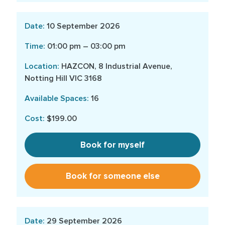
10 September 2026
01:00 pm – 03:00 pm
HAZCON, 8 Industrial Avenue,
Notting Hill VIC 3168
16
$199.00
Book for myself
Book for someone else
29 September 2026