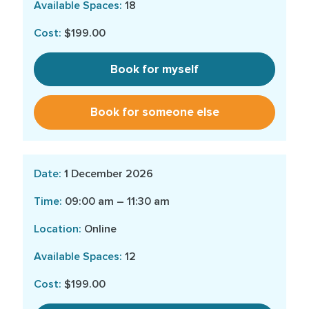
18
$199.00
Book for myself
Book for someone else
1 December 2026
09:00 am – 11:30 am
Online
12
$199.00