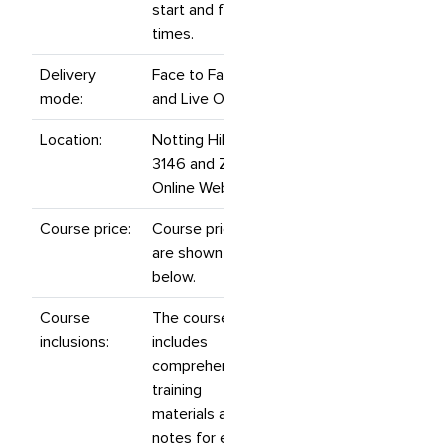
start and finish
times.
Delivery
Face to Face
mode:
and Live Online.
Location:
Notting Hill, VIC
3146 and Zoom
Online Webinars.
Course price:
Course prices
are shown
below.
Course
The course
inclusions:
includes
comprehensive
training
materials and
notes for each