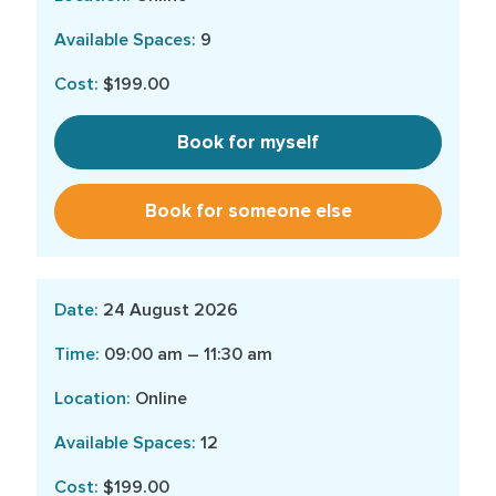
9
$199.00
Book for myself
Book for someone else
24 August 2026
09:00 am – 11:30 am
Online
12
$199.00