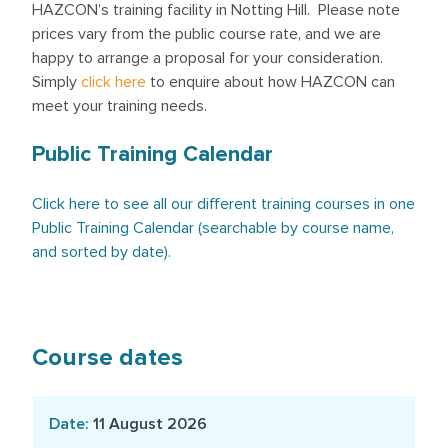
HAZCON’s training facility in Notting Hill. Please note
prices vary from the public course rate, and we are
happy to arrange a proposal for your consideration.
Simply
click here
to enquire about how HAZCON can
meet your training needs.
Public Training Calendar
Click here to see all our different training courses in one
Public Training Calendar (searchable by course name,
and sorted by date).
Course dates
11 August 2026