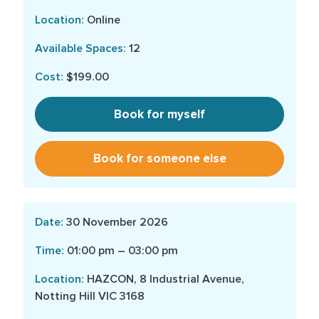
Online
12
$199.00
Book for myself
Book for someone else
30 November 2026
01:00 pm – 03:00 pm
HAZCON, 8 Industrial Avenue,
Notting Hill VIC 3168