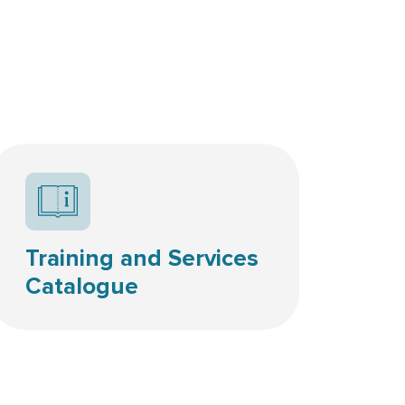
Resources icon
Training and Services
Catalogue