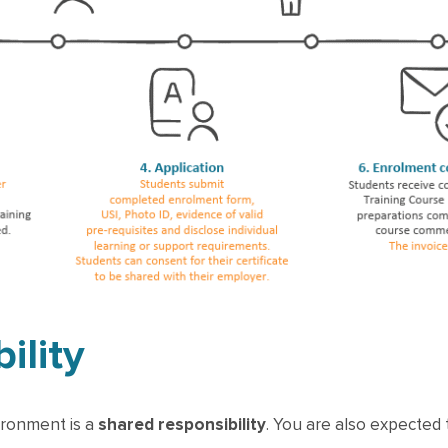
ility
ironment is a
shared responsibility
. You are also expected