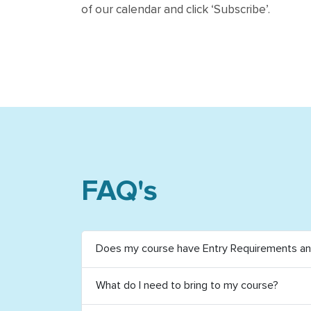
of our calendar and click ‘Subscribe’.
FAQ's
Does my course have Entry Requirements and
What do I need to bring to my course?