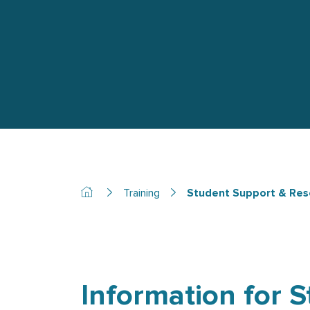
Training
Student Support & Res
Information for 