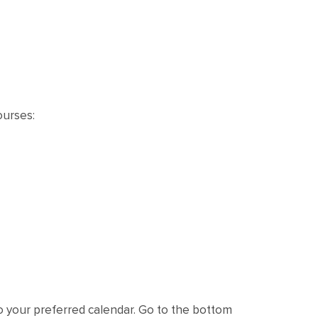
ourses:
o your preferred calendar. Go to the bottom