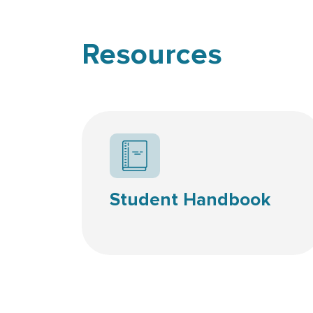
Resources
Student Handbook