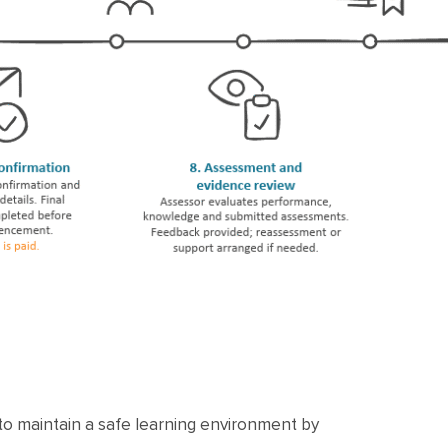
 to maintain a safe learning environment by