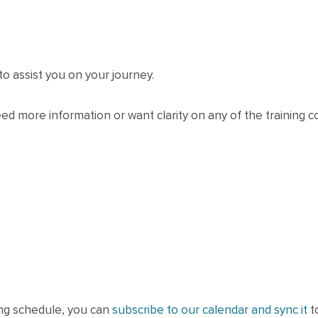
to assist you on your journey.
eed more information or want clarity on any of the training c
ning schedule, you can
subscribe to our calendar and sync it
t