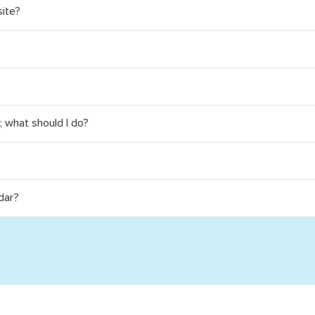
site?
e; what should I do?
dar?