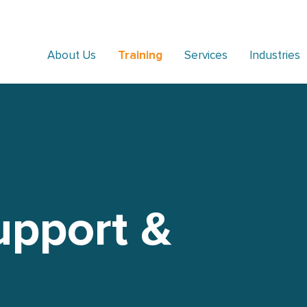
About Us
Training
Services
Industries
upport &