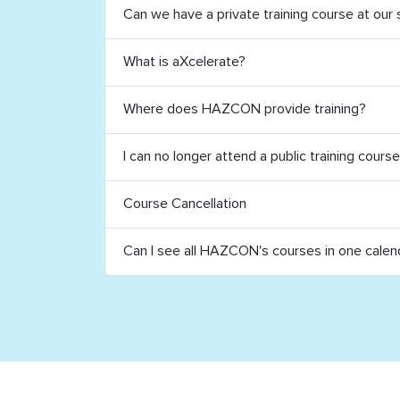
Can we have a private training course at our 
What is aXcelerate?
Where does HAZCON provide training?
I can no longer attend a public training cours
Course Cancellation
Can I see all HAZCON's courses in one calen