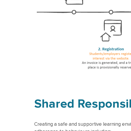
Shared Responsib
Creating a safe and supportive learning env