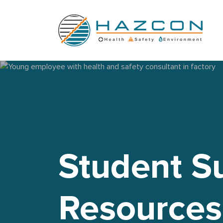
Young employee with health and safety consultant in factory
Student S
Resources