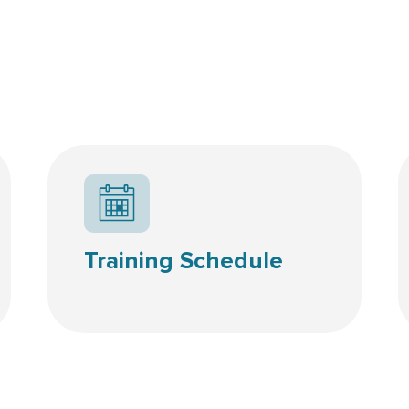
Calendar icon
Training Schedule