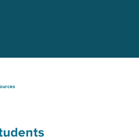
ources
Students