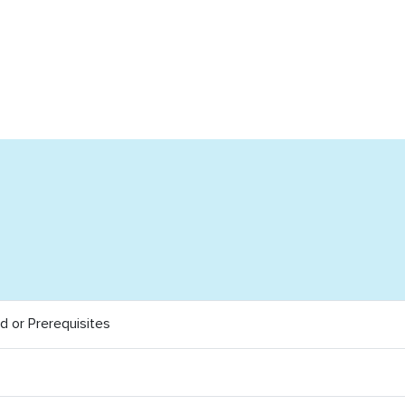
 or Prerequisites