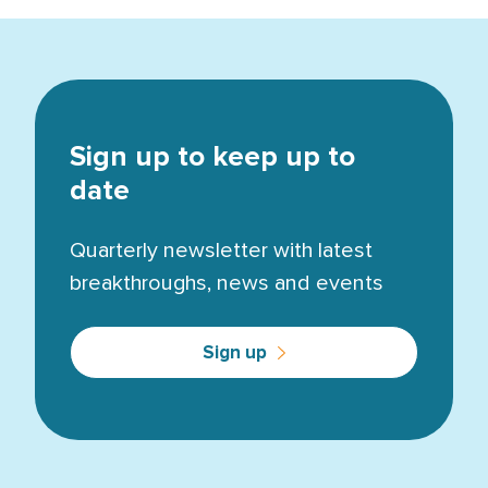
Sign up to keep up to
date
Quarterly newsletter with latest
breakthroughs, news and events
Sign up