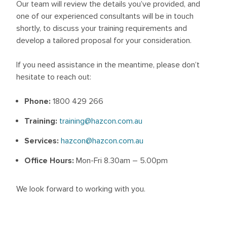
Our team will review the details you’ve provided, and
one of our experienced consultants will be in touch
shortly, to discuss your training requirements and
develop a tailored proposal for your consideration.
If you need assistance in the meantime, please don’t
hesitate to reach out:
Phone:
1800 429 266
Training:
training@hazcon.com.au
Services:
hazcon@hazcon.com.au
Office Hours:
Mon-Fri 8.30am – 5.00pm
We look forward to working with you.