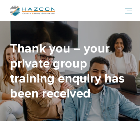
Toggl
Smiling people inside at a psychosocial risk management present
Thank you – your
private group
training enquiry has
been received