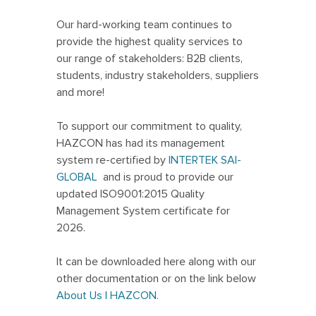
Our hard-working team continues to
provide the highest quality services to
our range of stakeholders: B2B clients,
students, industry stakeholders, suppliers
and more!
To support our commitment to quality,
HAZCON has had its management
system re-certified by
INTERTEK SAI-
GLOBAL
and is proud to provide our
updated ISO9001:2015 Quality
Management System certificate for
2026.
It can be downloaded here along with our
other documentation or on the link below
About Us | HAZCON.