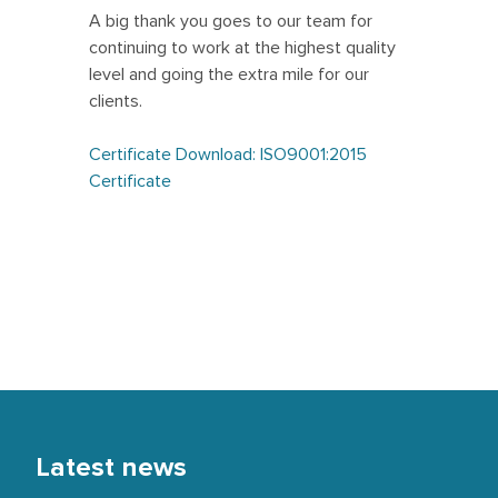
A big thank you goes to our team for
continuing to work at the highest quality
level and going the extra mile for our
clients.
Certificate Download: ISO9001:2015
Certificate
Latest news