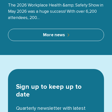
The 2026 Workplace Health &amp; Safety Show in
May 2026 was a huge success! With over 6,200
attendees, 200…
More news
Sign up to keep up to
date
Quarterly newsletter with latest