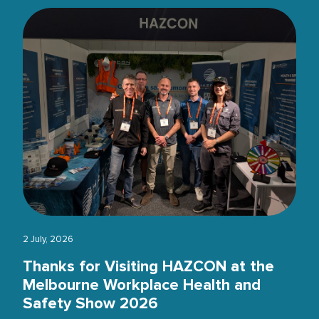
2 July, 2026
Thanks for Visiting HAZCON at the
Melbourne Workplace Health and
Safety Show 2026