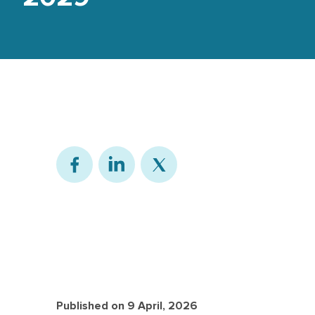
Published on
9 April, 2026