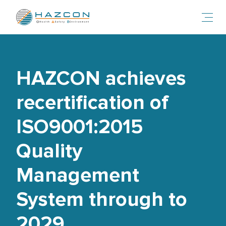
Toggl
HAZCON achieves
recertification of
ISO9001:2015
Quality
Management
System through to
2029