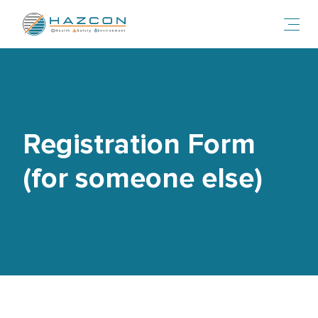
Toggl
Registration Form
(for someone else)