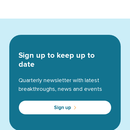
Sign up to keep up to
date
Quarterly newsletter with latest
breakthroughs, news and events
Sign up