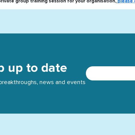
private group training session for your organisation,
please 
p up to date
t breakthroughs, news and events