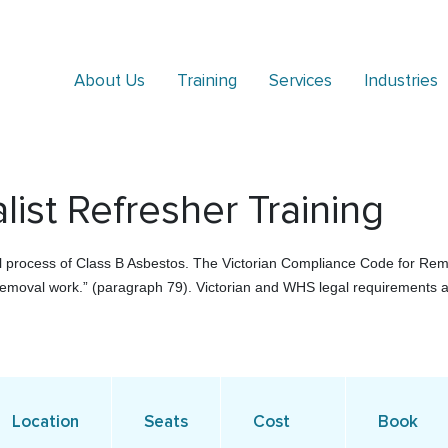
About Us
Training
Services
Industries
ist Refresher Training
al process of Class B Asbestos. The Victorian Compliance Code for Remo
emoval work.” (paragraph 79). Victorian and WHS legal requirements a
Location
Seats
Cost
Book