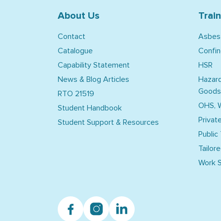
About Us
Trai
Contact
Asbes
Catalogue
Confi
Capability Statement
HSR
News & Blog Articles
Hazar
Goods
RTO 21519
OHS, 
Student Handbook
Privat
Student Support & Resources
Public
Tailore
Work S
Facebook
Instagram
Linkedin