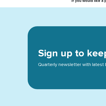
If you would like a 
Sign up to kee
Quarterly newsletter with lates