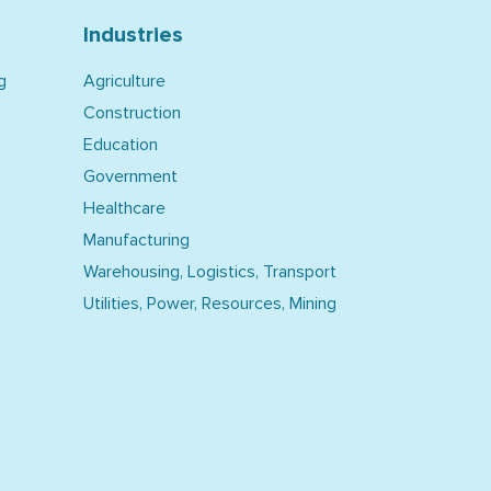
Industries
g
Agriculture
Construction
Education
Government
Healthcare
Manufacturing
Warehousing, Logistics, Transport
Utilities, Power, Resources, Mining