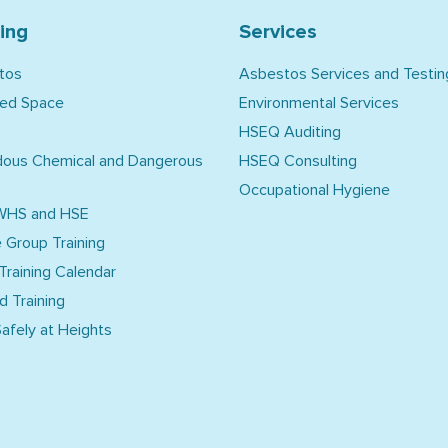
ning
Services
tos
Asbestos Services and Testin
ned Space
Environmental Services
HSEQ Auditing
dous Chemical and Dangerous
HSEQ Consulting
Occupational Hygiene
WHS and HSE
e Group Training
 Training Calendar
d Training
afely at Heights