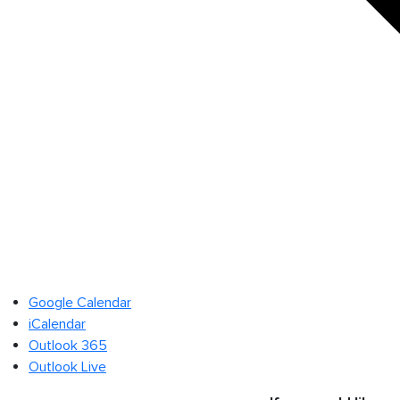
Google Calendar
iCalendar
Outlook 365
Outlook Live