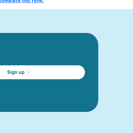
complete this form
.
Sign up