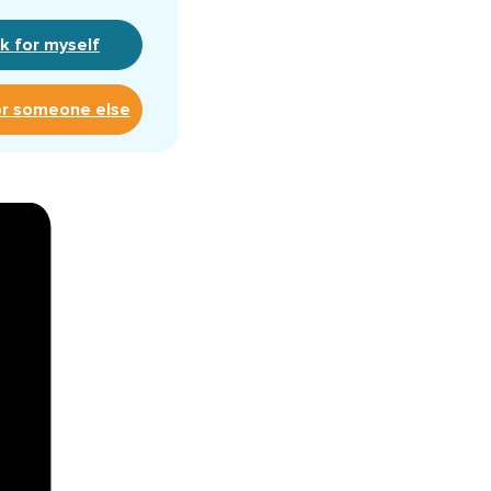
k for myself
or someone else