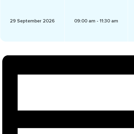
29 September 2026
09:00 am - 11:30 am