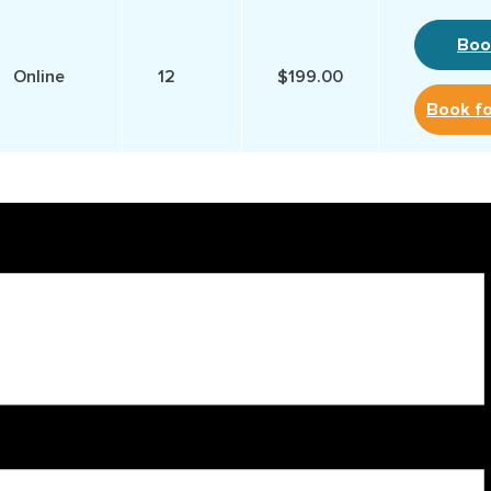
Boo
Online
12
$199.00
Book f