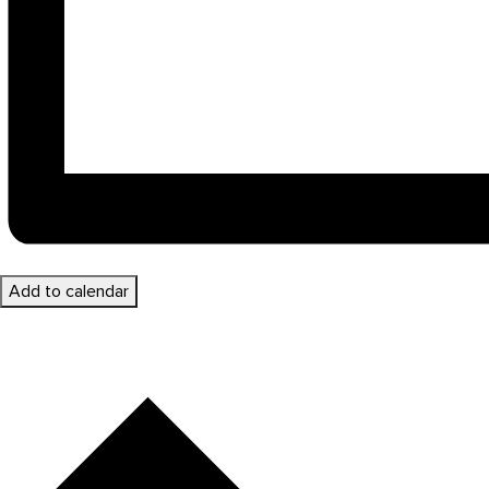
Add to calendar