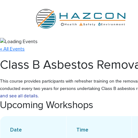
« All Events
Class B Asbestos Removal
This course provides participants with refresher training on the remov
conducted every two years for persons undertaking Class B asbestos r
and see all details.
Upcoming Workshops
Date
Time