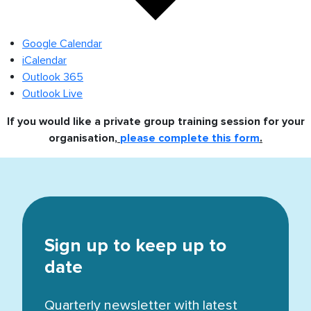
Google Calendar
iCalendar
Outlook 365
Outlook Live
If you would like a private group training session for your
organisation,
please complete this form
.
Sign up to keep up to
date
Quarterly newsletter with latest