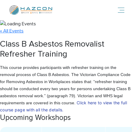
Toggl
« All Events
Class B Asbestos Removalist
Refresher Training
This course provides participants with refresher training on the
removal process of Class B Asbestos. The Victorian Compliance Code
for Removing Asbestos in Workplaces states that: “refresher training
should be conducted every two years for persons undertaking Class B
asbestos removal work.” (paragraph 79). Victorian and WHS legal
Click here to view the full
requirements are covered in this course.
course page with all the details.
Upcoming Workshops