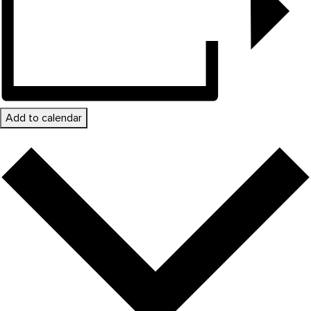
Add to calendar