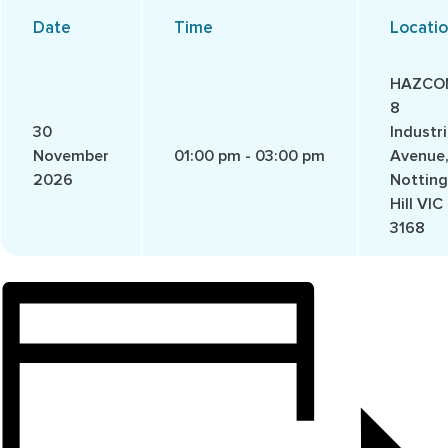
Date
Time
Locati
HAZCO
8
30
Industri
November
01:00 pm - 03:00 pm
Avenue
2026
Notting
Hill VIC
3168