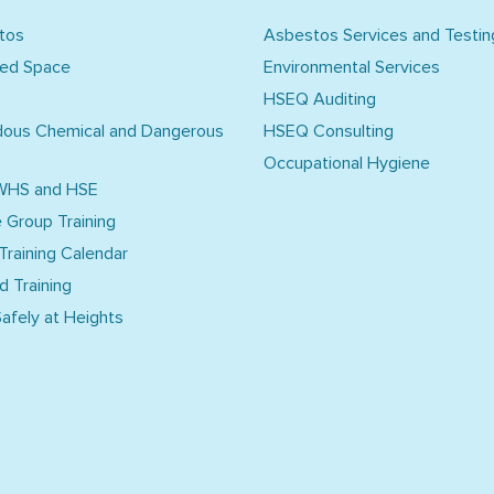
tos
Asbestos Services and Testin
ned Space
Environmental Services
HSEQ Auditing
dous Chemical and Dangerous
HSEQ Consulting
Occupational Hygiene
WHS and HSE
e Group Training
 Training Calendar
d Training
afely at Heights