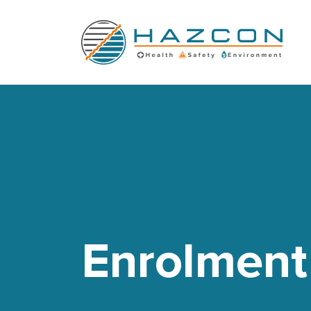
Enrolment