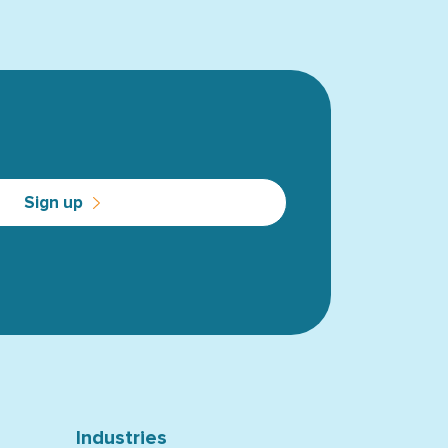
Sign up
Industries