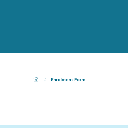
Enrolment Form