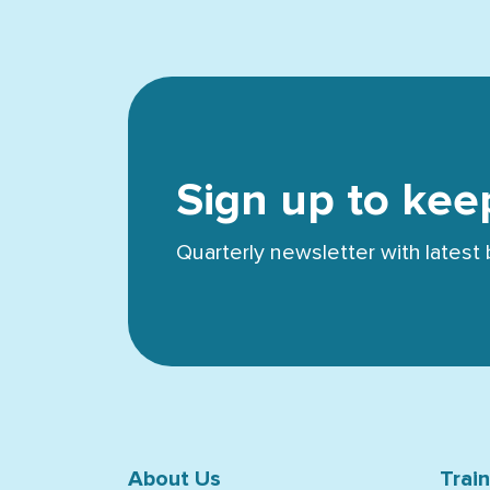
Sign up to kee
Quarterly newsletter with lates
About Us
Trai