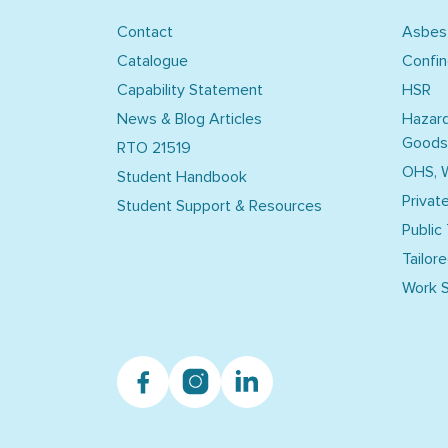
Contact
Asbes
Catalogue
Confi
Capability Statement
HSR
News & Blog Articles
Hazar
Goods
RTO 21519
OHS, 
Student Handbook
Privat
Student Support & Resources
Public
Tailore
Work S
Facebook
Instagram
Linkedin