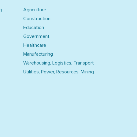
g
Agriculture
Construction
Education
Government
Healthcare
Manufacturing
Warehousing, Logistics, Transport
Utilities, Power, Resources, Mining