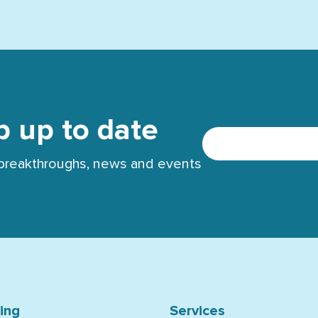
p up to date
t breakthroughs, news and events
ning
Services