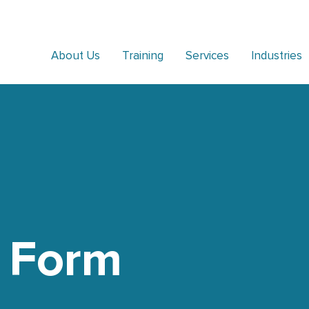
About Us
Training
Services
Industries
 Form