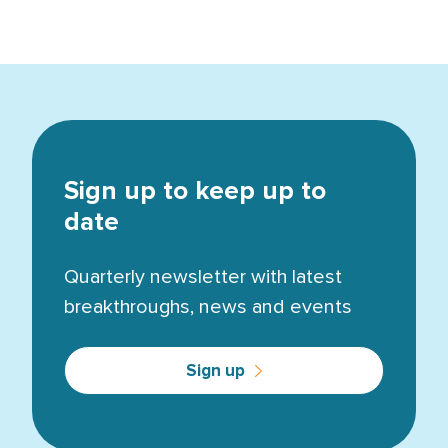
Sign up to keep up to
date
Quarterly newsletter with latest
breakthroughs, news and events
Sign up