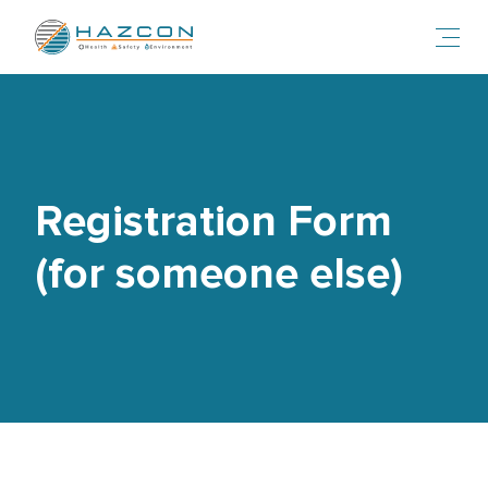
Toggl
Registration Form
(for someone else)