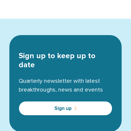
Sign up to keep up to
date
Quarterly newsletter with latest
breakthroughs, news and events
Sign up