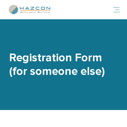
Toggl
Registration Form
(for someone else)