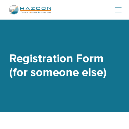
Toggl
Registration Form
(for someone else)