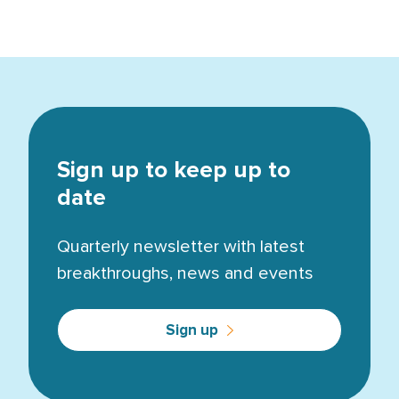
Sign up to keep up to
date
Quarterly newsletter with latest
breakthroughs, news and events
Sign up