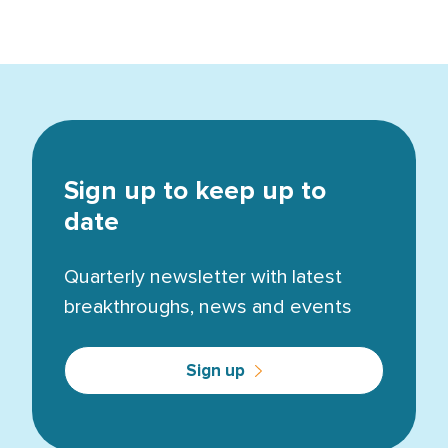
Sign up to keep up to
date
Quarterly newsletter with latest
breakthroughs, news and events
Sign up