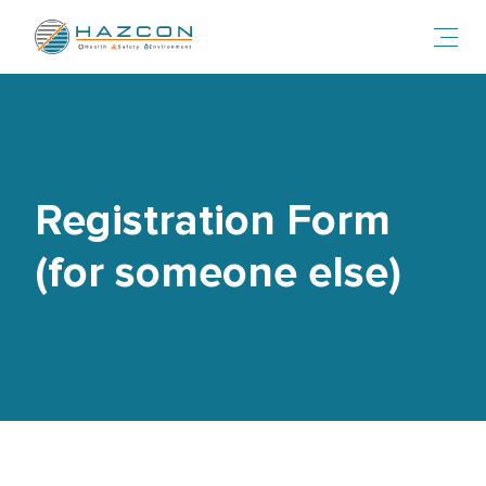
Toggl
Registration Form
(for someone else)