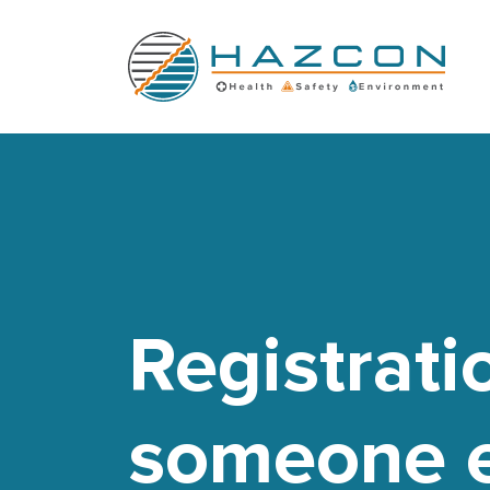
Registrati
someone e