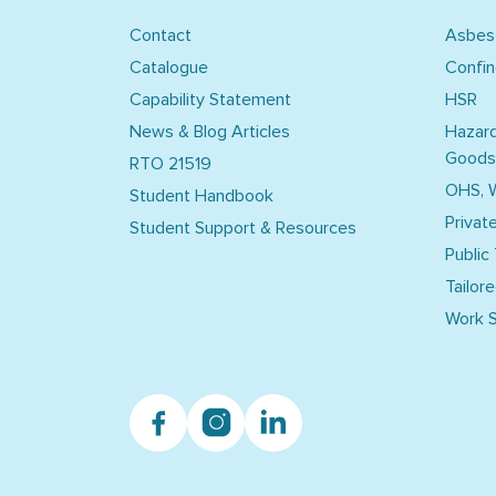
Contact
Asbes
Catalogue
Confi
Capability Statement
HSR
News & Blog Articles
Hazar
Goods
RTO 21519
OHS, 
Student Handbook
Privat
Student Support & Resources
Public
Tailore
Work S
Facebook
Instagram
Linkedin