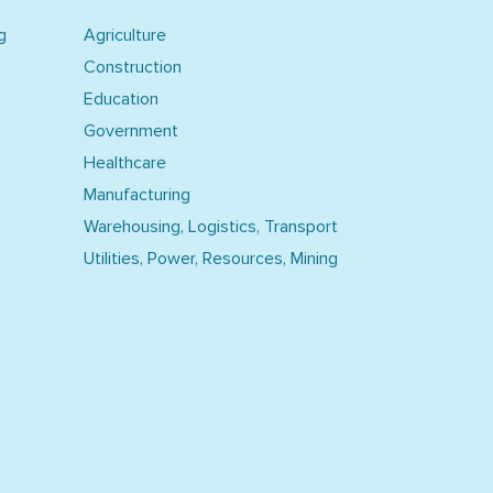
g
Agriculture
Construction
Education
Government
Healthcare
Manufacturing
Warehousing, Logistics, Transport
Utilities, Power, Resources, Mining