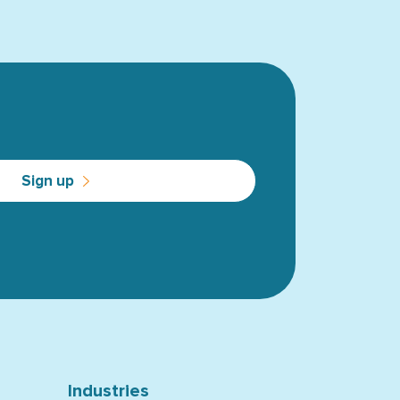
Sign up
Industries