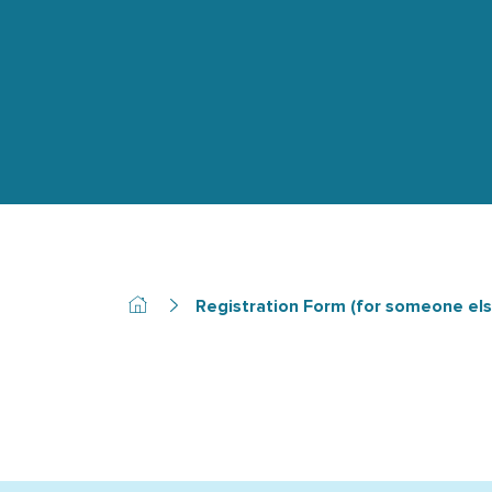
Registration Form (for someone els