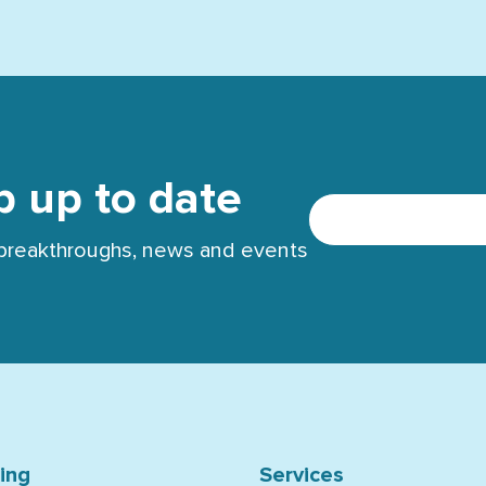
p up to date
t breakthroughs, news and events
ning
Services