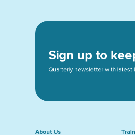
Sign up to kee
Quarterly newsletter with lates
About Us
Trai