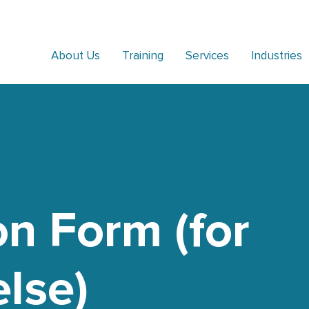
About Us
Training
Services
Industries
on Form (for
lse)