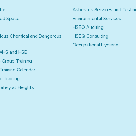
tos
Asbestos Services and Testin
ned Space
Environmental Services
HSEQ Auditing
dous Chemical and Dangerous
HSEQ Consulting
Occupational Hygiene
WHS and HSE
e Group Training
 Training Calendar
d Training
afely at Heights