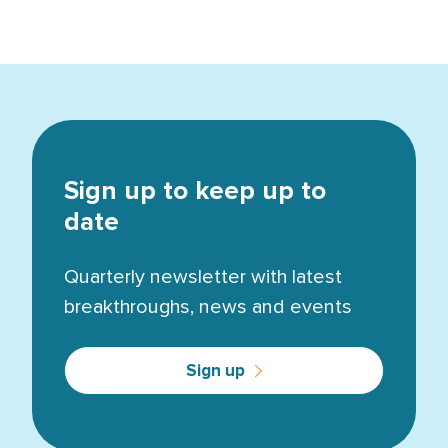
Sign up to keep up to
date
Quarterly newsletter with latest
breakthroughs, news and events
Sign up