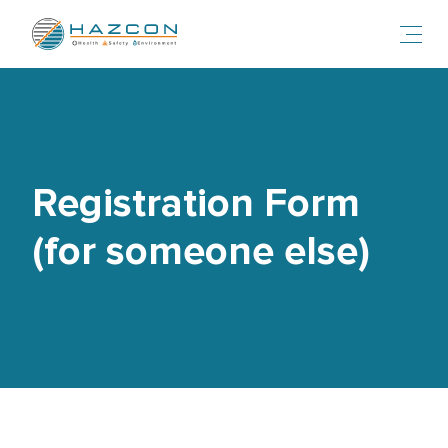
Toggl
Registration Form
(for someone else)