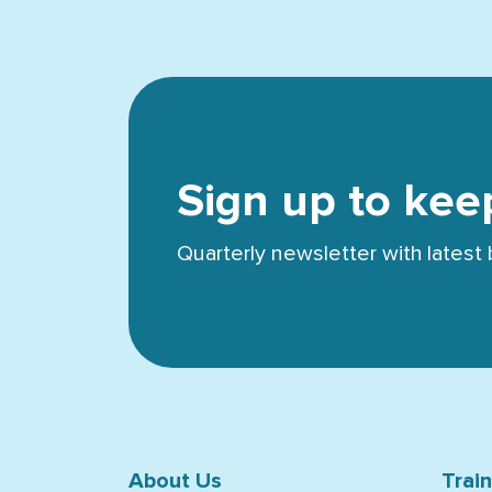
Sign up to kee
Quarterly newsletter with lates
About Us
Trai