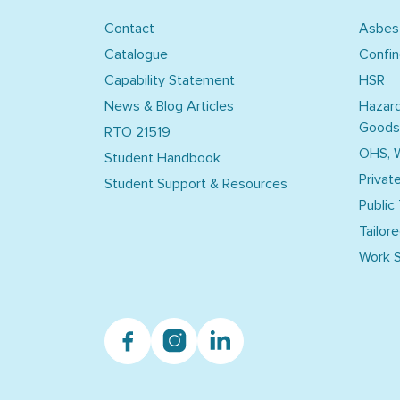
Contact
Asbes
Catalogue
Confi
Capability Statement
HSR
News & Blog Articles
Hazar
Goods
RTO 21519
OHS, 
Student Handbook
Privat
Student Support & Resources
Public
Tailore
Work S
Facebook
Instagram
Linkedin