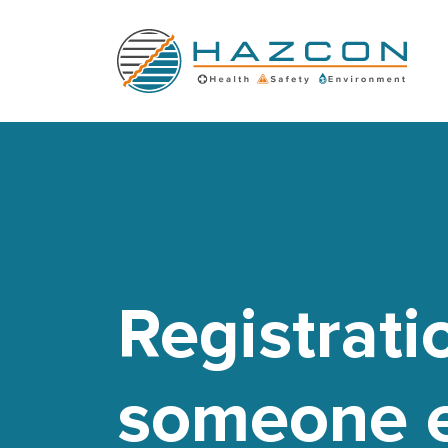
Registrati
someone e