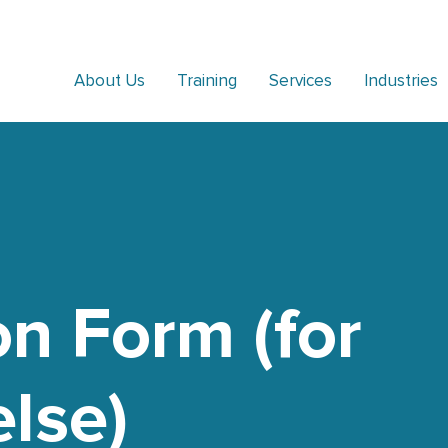
About Us
Training
Services
Industries
on Form (for
lse)