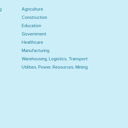
g
Agriculture
Construction
Education
Government
Healthcare
Manufacturing
Warehousing, Logistics, Transport
Utilities, Power, Resources, Mining