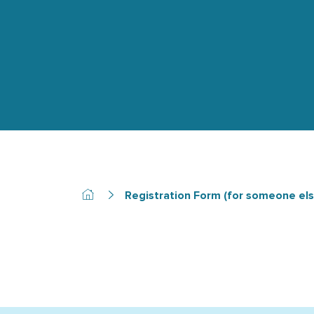
Registration Form (for someone els