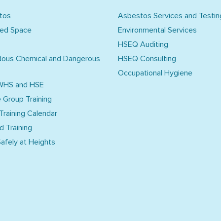
tos
Asbestos Services and Testin
ned Space
Environmental Services
HSEQ Auditing
dous Chemical and Dangerous
HSEQ Consulting
Occupational Hygiene
WHS and HSE
e Group Training
 Training Calendar
d Training
afely at Heights