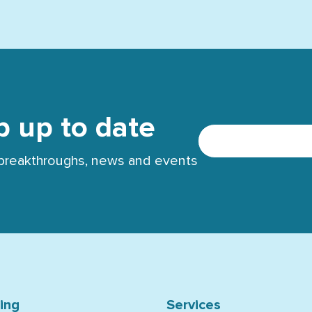
p up to date
t breakthroughs, news and events
ning
Services