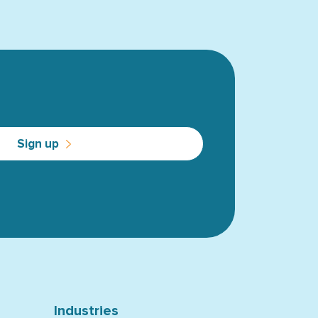
Sign up
Industries