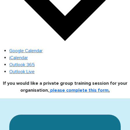
Google Calendar
iCalendar
Outlook 365
Outlook Live
If you would like a private group training session for your
organisation,
please complete this form
.