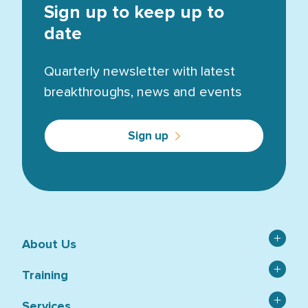
Sign up to keep up to
date
Quarterly newsletter with latest
breakthroughs, news and events
Sign up
About Us
Contact
Training
Catalogue
Asbestos
Services