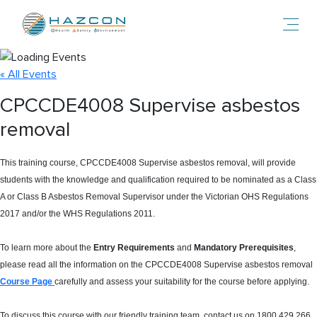
Toggl
« All Events
CPCCDE4008 Supervise asbestos
removal
This training course, CPCCDE4008 Supervise asbestos removal, will provide
students with the knowledge and qualification required to be nominated as a Class
A or Class B Asbestos Removal Supervisor under the Victorian OHS Regulations
2017 and/or the WHS Regulations 2011.
To learn more about the
Entry Requirements
and
Mandatory Prerequisites
,
please read all the information on the CPCCDE4008 Supervise asbestos removal
Course Page
carefully and assess your suitability for the course before applying.
To discuss this course with our friendly training team, contact us on 1800 429 266