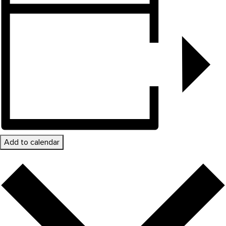
Add to calendar