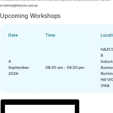
or training@hazcon.com.au
Upcoming Workshops
Date
Time
Locat
HAZC
8
4
Industr
September
08:30 am - 04:30 pm
Avenu
2026
Notti
Hill VI
3168