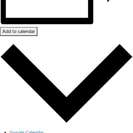
Add to calendar
Google Calendar