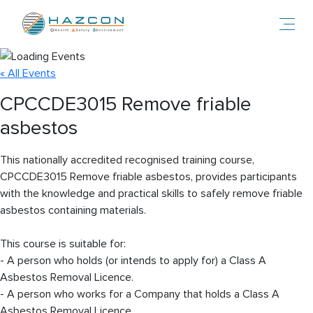
Toggl
« All Events
CPCCDE3015 Remove friable
asbestos
This nationally accredited recognised training course,
CPCCDE3015 Remove friable asbestos, provides participants
with the knowledge and practical skills to safely remove friable
asbestos containing materials.
This course is suitable for:
- A person who holds (or intends to apply for) a Class A
Asbestos Removal Licence.
- A person who works for a Company that holds a Class A
Asbestos Removal Licence.