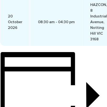
HAZCON,
8
20
Industrial
October
08:30 am - 04:30 pm
Avenue,
2026
Notting
Hill VIC
3168