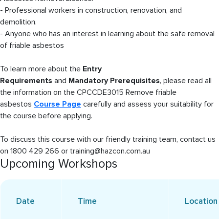
- Professional workers in construction, renovation, and
demolition.
- Anyone who has an interest in learning about the safe removal
of friable asbestos
To learn more about the
Entry
Requirements
and
Mandatory Prerequisites
, please read all
the information on the CPCCDE3015 Remove friable
asbestos
Course Page
carefully and assess your suitability for
the course before applying.
To discuss this course with our friendly training team, contact us
on 1800 429 266 or training@hazcon.com.au
Upcoming Workshops
Date
Time
Location