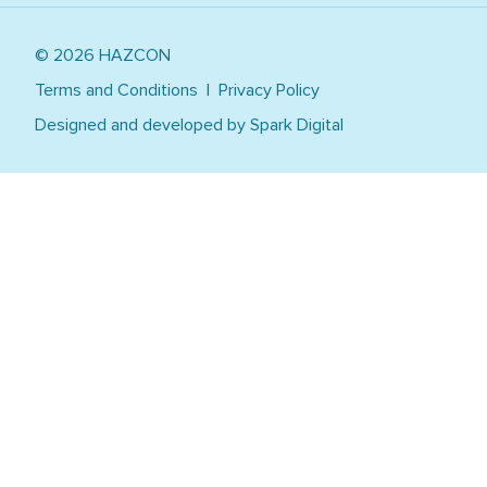
Tailored Training
Healthcare
Work Safely at Heights
© 2026 HAZCON
Manufacturing
Warehousing, Logistics, Transport
Terms and Conditions
Privacy Policy
Utilities, Power, Resources, Mining
Designed and developed by
Spark Digital