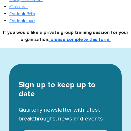
iCalendar
Outlook 365
Outlook Live
If you would like a private group training session for your
organisation,
please complete this form
.
Sign up to keep up to
date
Quarterly newsletter with latest
breakthroughs, news and events