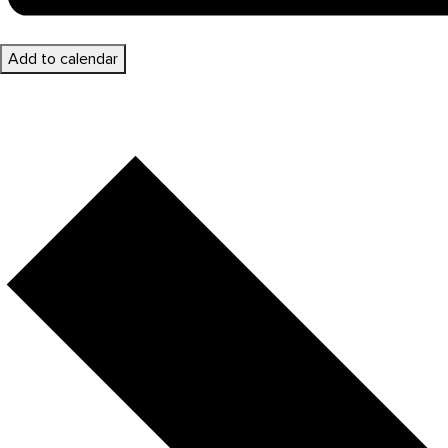
Add to calendar