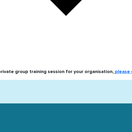
private group training session for your organisation,
please 