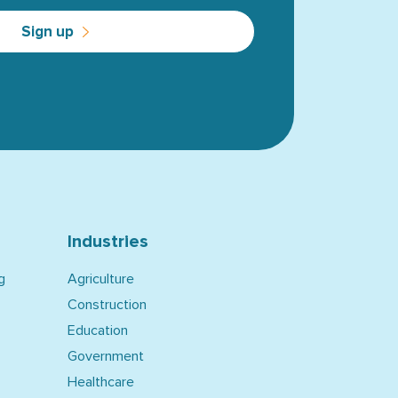
Sign up
Industries
g
Agriculture
Construction
Education
Government
Healthcare