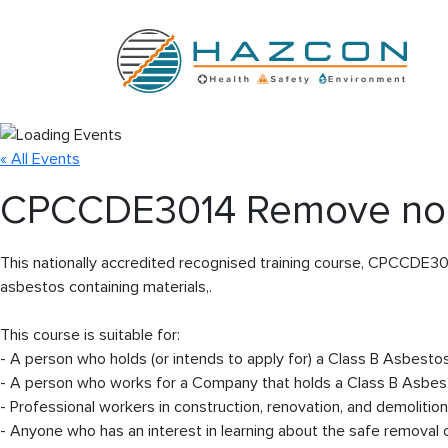
« All Events
CPCCDE3014 Remove non-
This nationally accredited recognised training course, CPCCDE30
asbestos containing materials,.
This course is suitable for:
- A person who holds (or intends to apply for) a Class B Asbesto
- A person who works for a Company that holds a Class B Asbes
- Professional workers in construction, renovation, and demolition
- Anyone who has an interest in learning about the safe removal 