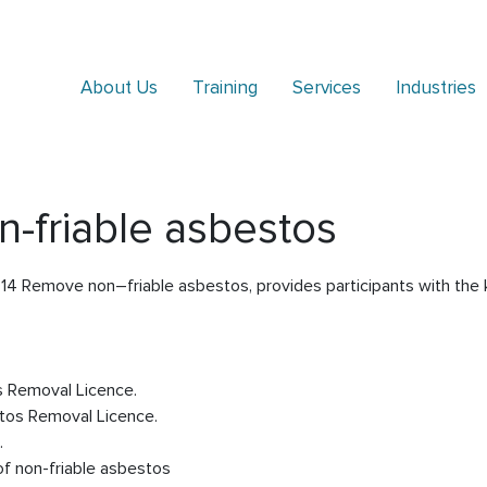
About Us
Training
Services
Industries
friable asbestos
14 Remove non–friable asbestos, provides participants with the k
s Removal Licence.
tos Removal Licence.
.
of non-friable asbestos