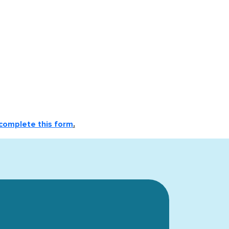
complete this form
.