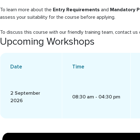
To learn more about the
Entry Requirements
and
Mandatory P
assess your suitability for the course before applying.
To discuss this course with our friendly training team, contact 
Upcoming Workshops
Date
Time
2 September
08:30 am - 04:30 pm
2026