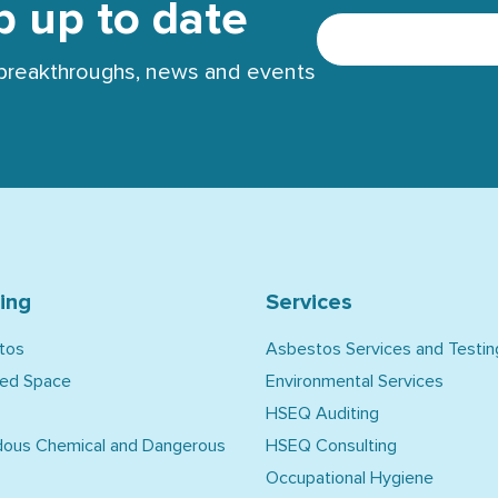
p up to date
t breakthroughs, news and events
ning
Services
tos
Asbestos Services and Testin
ned Space
Environmental Services
HSEQ Auditing
dous Chemical and Dangerous
HSEQ Consulting
Occupational Hygiene