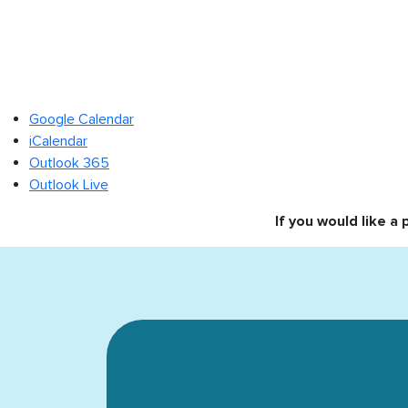
Google Calendar
iCalendar
Outlook 365
Outlook Live
If you would like a 