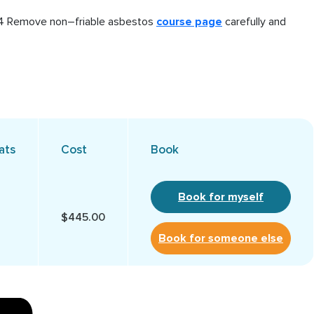
014 Remove non–friable asbestos
course page
carefully and
ats
Cost
Book
Book for myself
$445.00
Book for someone else