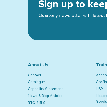
Sign up to kee
Quarterly newsletter with lates
About Us
Trai
Contact
Asbes
Catalogue
Confi
Capability Statement
HSR
News & Blog Articles
Hazar
Goods
RTO 21519