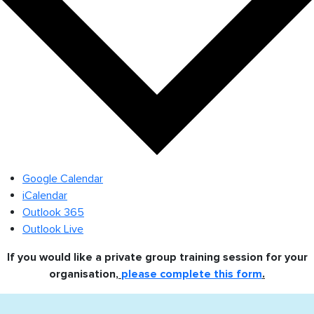
Google Calendar
iCalendar
Outlook 365
Outlook Live
If you would like a private group training session for your
organisation,
please complete this form
.