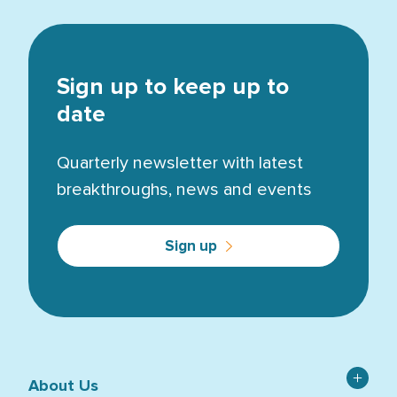
Sign up to keep up to
date
Quarterly newsletter with latest
breakthroughs, news and events
Sign up
About Us