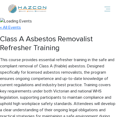
Toggl
« All Events
Class A Asbestos Removalist
Refresher Training
This course provides essential refresher training in the safe and
compliant removal of Class A (friable) asbestos. Designed
specifically for licensed asbestos removalists, the program
ensures ongoing competence and up-to-date knowledge of
current regulations and industry best practice. Training covers
key requirements under both Victorian and national WHS
legislation, supporting participants to maintain compliance and
uphold high workplace safety standards. Attendees will develop
a clear understanding of their ongoing legal obligations and
practical strategies for maintaining a safe environment during