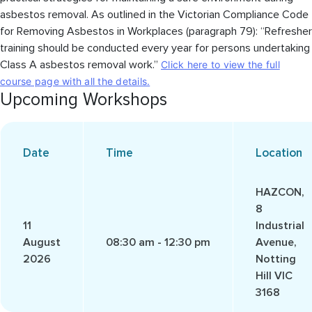
asbestos removal. As outlined in the Victorian Compliance Code
for Removing Asbestos in Workplaces (paragraph 79): “Refresher
training should be conducted every year for persons undertaking
Class A asbestos removal work.”
Click here to view the full
course page with all the details.
Upcoming Workshops
Date
Time
Location
HAZCON,
8
11
Industrial
August
08:30 am - 12:30 pm
Avenue,
2026
Notting
Hill VIC
3168