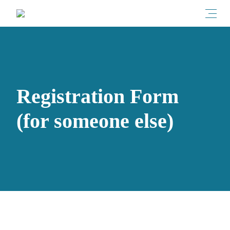
Toggl
Registration Form
(for someone else)