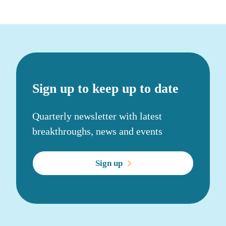
Sign up to keep up to date
Quarterly newsletter with latest
breakthroughs, news and events
Sign up